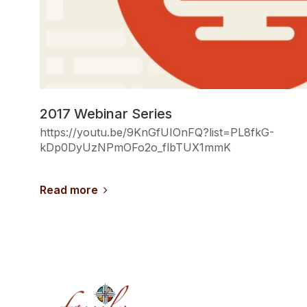
2017 Webinar Series
https://youtu.be/9KnGfUIOnFQ?list=PL8fkG-
kDp0DyUzNPmOFo2o_flbTUX1mmK
Read more