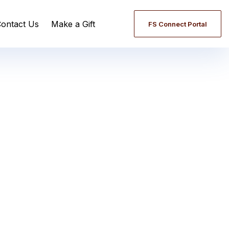
ontact Us
Make a Gift
FS Connect Portal