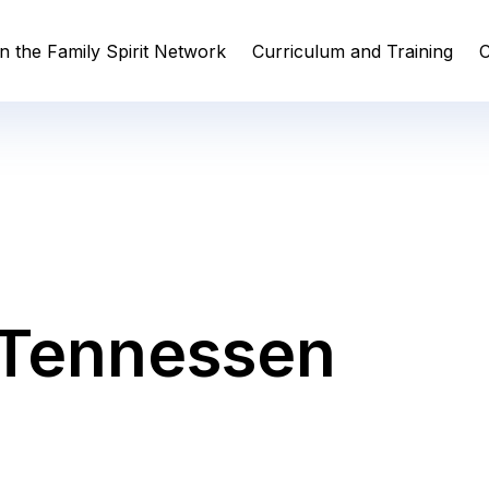
n the Family Spirit Network
Curriculum and Training
C
 Tennessen