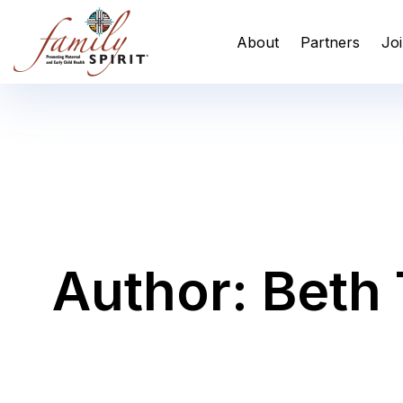
Skip
Skip
links
to
About
Partners
Joi
primary
navigation
Skip
to
content
Author: Beth