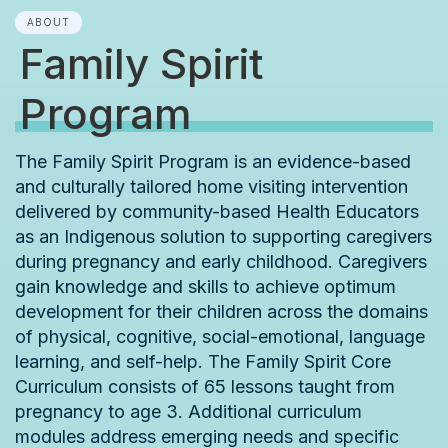
ABOUT
Family Spirit
Program
The Family Spirit Program is an evidence-based
and culturally tailored home visiting intervention
delivered by community-based Health Educators
as an Indigenous solution to supporting caregivers
during pregnancy and early childhood. Caregivers
gain knowledge and skills to achieve optimum
development for their children across the domains
of physical, cognitive, social-emotional, language
learning, and self-help. The Family Spirit Core
Curriculum consists of 65 lessons taught from
pregnancy to age 3. Additional curriculum
modules address emerging needs and specific