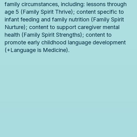
family circumstances, including: lessons through
age 5 (Family Spirit Thrive); content specific to
infant feeding and family nutrition (Family Spirit
Nurture); content to support caregiver mental
health (Family Spirit Strengths); content to
promote early childhood language development
(+Language is Medicine).