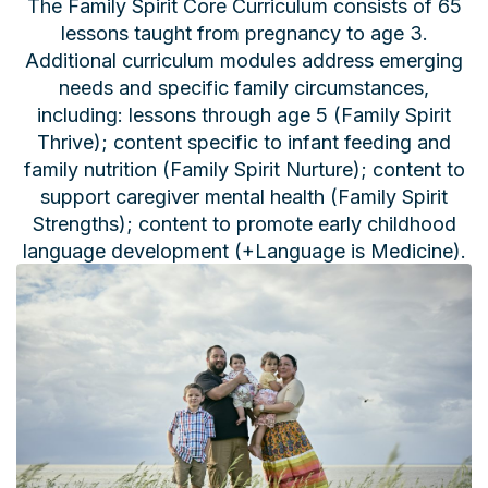
The Family Spirit Core Curriculum consists of 65
lessons taught from pregnancy to age 3.
Additional curriculum modules address emerging
needs and specific family circumstances,
including: lessons through age 5 (Family Spirit
Thrive); content specific to infant feeding and
family nutrition (Family Spirit Nurture); content to
support caregiver mental health (Family Spirit
Strengths); content to promote early childhood
language development (+Language is Medicine).