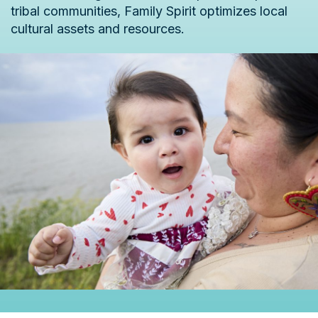
tribal communities, Family Spirit optimizes local
cultural assets and resources.