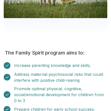
The Family Spirit program aims to:
Increase parenting knowledge and skills;
Address maternal psychosocial risks that could
interfere with positive child-rearing
Promote optimal physical, cognitive,
social/emotional development for children from
0 to 3
Prepare children for early school success;