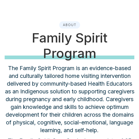
ABOUT
Family Spirit
Program
The Family Spirit Program is an evidence-based
and culturally tailored home visiting intervention
delivered by community-based Health Educators
as an Indigenous solution to supporting caregivers
during pregnancy and early childhood. Caregivers
gain knowledge and skills to achieve optimum
development for their children across the domains
of physical, cognitive, social-emotional, language
learning, and self-help.