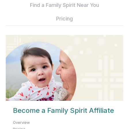
Find a Family Spirit Near You
Pricing
Become a Family Spirit Affiliate
Overview
Pricing