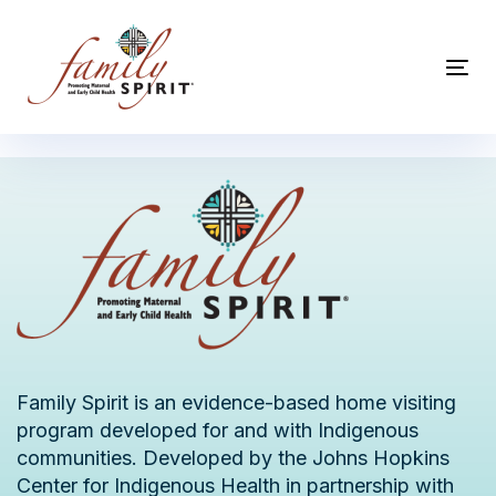
Skip
Skip
links
to
primary
Tog
navigation
nav
Skip
to
content
Family Spirit is an evidence-based home visiting
program developed for and with Indigenous
communities. Developed by the Johns Hopkins
Center for Indigenous Health in partnership with