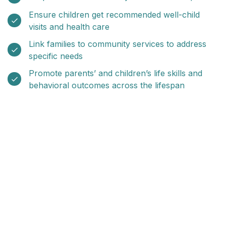
Ensure children get recommended well-child
visits and health care
Link families to community services to address
specific needs
Promote parents’ and children’s life skills and
behavioral outcomes across the lifespan