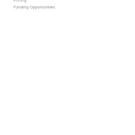
Funding Opportunities