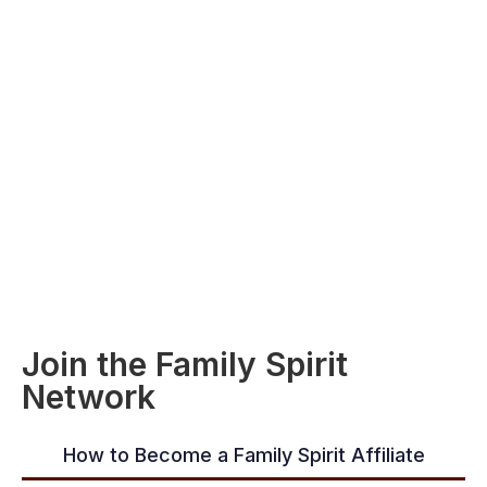
Join the Family Spirit
Network
How to Become a Family Spirit Affiliate